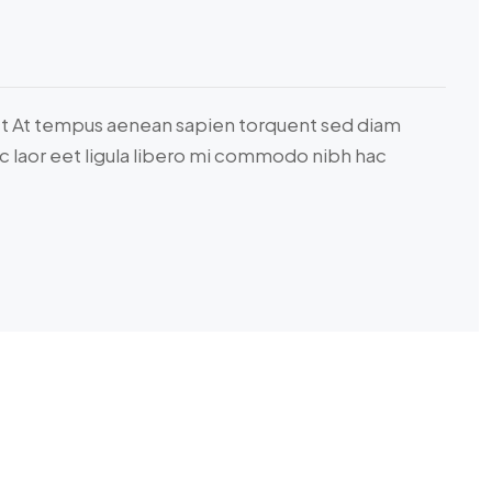
ct At tempus aenean sapien torquent sed diam
c laor eet ligula libero mi commodo nibh hac