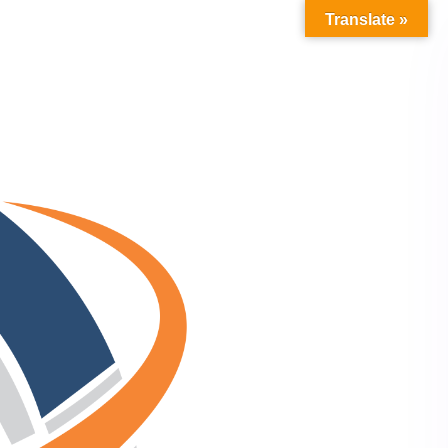
Translate »