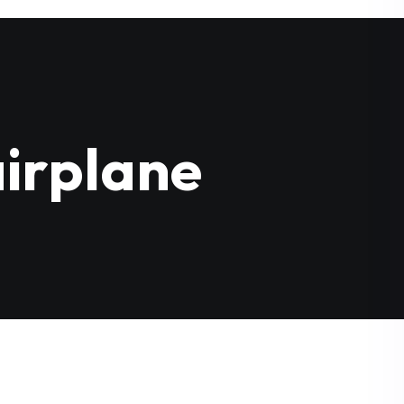
irplane