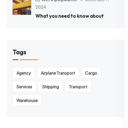
2024
What you need to know about
Tags
Agency
Airplane Transport
Cargo
Services
Shipping
Transport
Warehouse