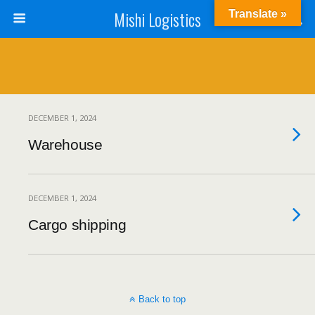
Mishi Logistics
Translate »
DECEMBER 1, 2024
Warehouse
DECEMBER 1, 2024
Cargo shipping
Back to top