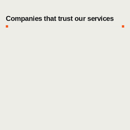
Companies that trust our services