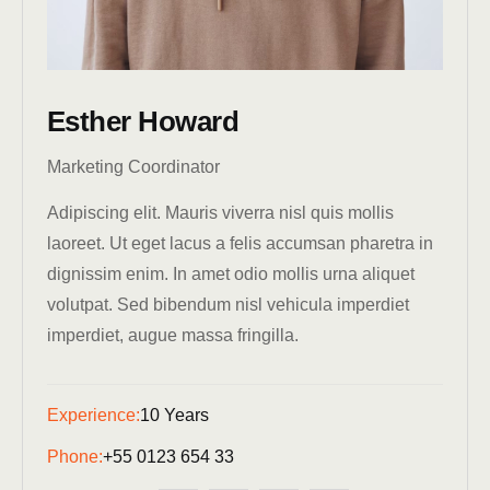
Esther Howard
Marketing Coordinator
Adipiscing elit. Mauris viverra nisl quis mollis
laoreet. Ut eget lacus a felis accumsan pharetra in
dignissim enim. In amet odio mollis urna aliquet
volutpat. Sed bibendum nisl vehicula imperdiet
imperdiet, augue massa fringilla.
Experience:
10 Years
Phone:
+55 0123 654 33