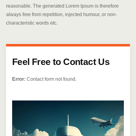
reasonable. The generated Lorem Ipsum is therefore
always free from repetition, injected humour, or non-
characteristic words etc.
Feel Free to Contact Us
Error:
Contact form not found.