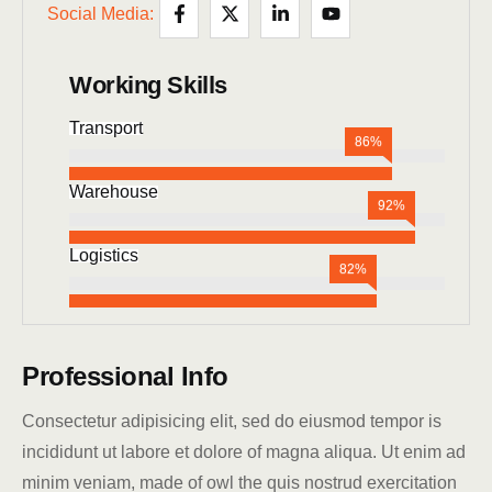
Social Media:
Working Skills
Transport
86%
Warehouse
92%
Logistics
82%
Professional Info
Consectetur adipisicing elit, sed do eiusmod tempor is
incididunt ut labore et dolore of magna aliqua. Ut enim ad
minim veniam, made of owl the quis nostrud exercitation