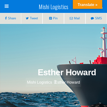
Mishi Logistics
Translate »
Share
Tweet
Pin
Mail
SMS
Esther Howard
Mishi Logistics
Esther Howard