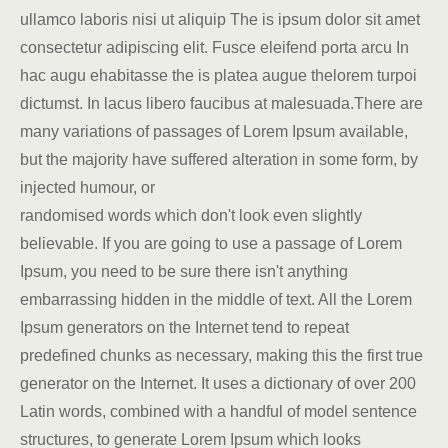
ullamco laboris nisi ut aliquip The is ipsum dolor sit amet
consectetur adipiscing elit. Fusce eleifend porta arcu In
hac augu ehabitasse the is platea augue thelorem turpoi
dictumst. In lacus libero faucibus at malesuada.There are
many variations of passages of Lorem Ipsum available,
but the majority have suffered alteration in some form, by
injected humour, or
randomised words which don't look even slightly
believable. If you are going to use a passage of Lorem
Ipsum, you need to be sure there isn't anything
embarrassing hidden in the middle of text. All the Lorem
Ipsum generators on the Internet tend to repeat
predefined chunks as necessary, making this the first true
generator on the Internet. It uses a dictionary of over 200
Latin words, combined with a handful of model sentence
structures, to generate Lorem Ipsum which looks