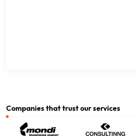
Companies that trust our services