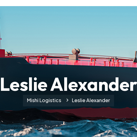
Leslie Alexande
Mishi Logistics
Leslie Alexander