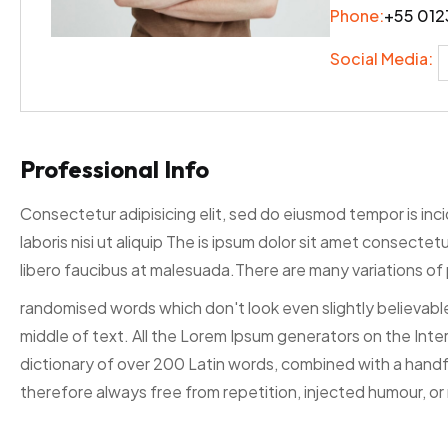
Phone:
+55 012
Social Media:
Professional Info
Consectetur adipisicing elit, sed do eiusmod tempor is inc
laboris nisi ut aliquip The is ipsum dolor sit amet consecte
libero faucibus at malesuada.There are many variations of 
randomised words which don't look even slightly believable
middle of text. All the Lorem Ipsum generators on the Inter
dictionary of over 200 Latin words, combined with a hand
therefore always free from repetition, injected humour, or