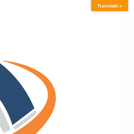
Translate »