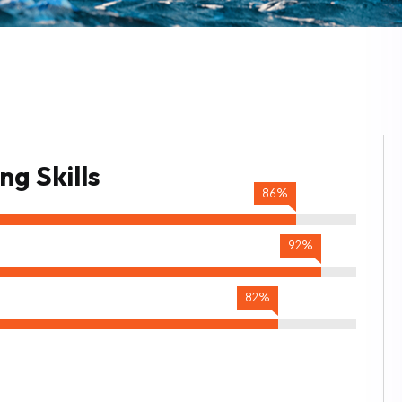
g Skills
86%
92%
82%