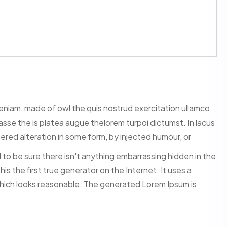
veniam, made of owl the quis nostrud exercitation ullamco
itasse the is platea augue thelorem turpoi dictumst. In lacus
ered alteration in some form, by injected humour, or
to be sure there isn't anything embarrassing hidden in the
s the first true generator on the Internet. It uses a
hich looks reasonable. The generated Lorem Ipsum is