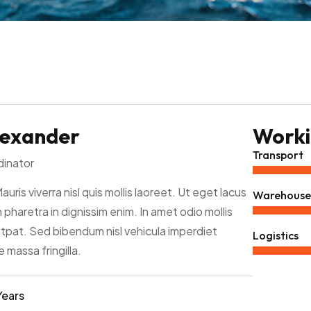
lexander
Workin
Transport
dinator
Mauris viverra nisl quis mollis laoreet. Ut eget lacus
Warehouse
 pharetra in dignissim enim. In amet odio mollis
utpat. Sed bibendum nisl vehicula imperdiet
Logistics
 massa fringilla.
Years