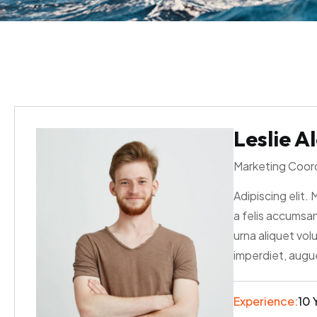
Leslie A
Marketing Coor
Adipiscing elit. 
a felis accumsan
urna aliquet vol
imperdiet, augue
Experience:
10 