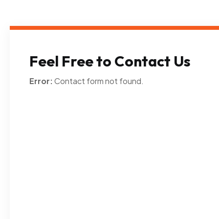
Feel Free to Contact Us
Error:
Contact form not found.