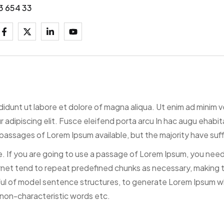
3 654 33
ididunt ut labore et dolore of magna aliqua. Ut enim ad minim 
tur adipiscing elit. Fusce eleifend porta arcu In hac augu ehab
passages of Lorem Ipsum available, but the majority have suff
. If you are going to use a passage of Lorem Ipsum, you need 
net tend to repeat predefined chunks as necessary, making thi
ful of model sentence structures, to generate Lorem Ipsum w
 non-characteristic words etc.